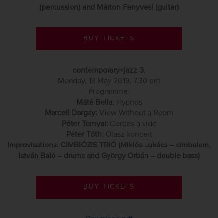
(percussion) and Márton Fenyvesi (guitar)
BUY TICKETS
contemporary+jazz 3.
Monday, 13 May 2019, 7.30 pm
Programme:
Máté Bella:
Hypnos
Marcell Dargay:
View Without a Room
Péter Tornyai:
Cordes a vide
Péter Tóth:
Olasz koncert
Improvisations: CIMBIÓZIS TRIÓ (Miklós Lukács – cimbalom,
István Baló – drums and György Orbán – double bass)
BUY TICKETS