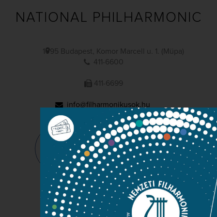
NATIONAL PHILHARMONIC
1095 Budapest, Komor Marcell u. 1. (Müpa)
411-6600
411-6699
info@filharmonikusok.hu
Maintainer: