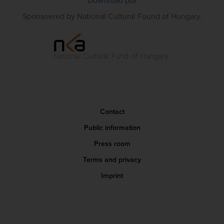
Download pdf
Sponsoered by National Cultural Found of Hungary.
Contact
Public information
Press room
Terms and privacy
Imprint