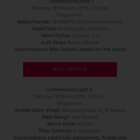
contemporary+jazz 1.
Monday, 18 February 2019, 7.30 pm
Programme:
Balázs Horváth:
MAGNETS IVa (round and round)
Árpád Solti:
Kindergarten Liedchen
Samu Gryllus:
‚pöttöm’ in E
Judit Varga:
Broken Beauty
Improvisations: Béla Szakcsi Lakatos (on the piano)
BUY TICKETS
contemporary+jazz 2.
Monday, 18 March 2019, 7.30 pm
Programme:
András Gábor Virágh:
Metamorphosis for 14 players
Máté Balogh:
Jam Quartet
Bence Kutrik:
Rituálé
Péter Zombola:
In memoriam
Improvisations: László Dés (saxophone), András Dés