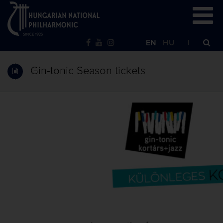
EN
HU
Gin-tonic Season tickets