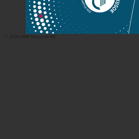
© 2026 MNF Nonprofit Kft.