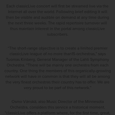
Each classicLive concert will first be streamed live via the
Internet all over the world. Following brief editing it will
then be visible and audible on demand at any time during
the next three weeks. The rapid repertoire turnover will
thus maintain interest in the portal among classicLive
subscribers.
“The short-range objective is to create a limited premier
classicLive league of no more than15 orchestras,” says
Tuomas Kinberg, General Manager of the Lahti Symphony
Orchestra. “There will be mainly one orchestra from each
country. One thing the members of this organically-growing
network will have in common is that they will all be among
the very finest orchestras their country has to offer. We are
very proud to be part of this network.”
Osmo Vänskä, also Music Director of the Minnesota
Orchestra, considers this service a historical moment.
“classicLive offers a platform where, for the first time, great,