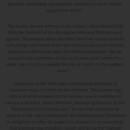
dynamic orchestras can provide concerts to music lovers
around the world.”
“No doubt, we are writing music history,” Géza Kovács the
Director General of the Hungarian National Philharmonic
agrees. “Nowadays when we often feel that classical music
is in danger and when more and more people use Internet,
classicLive offers real value for millions of people. We are
proud to be a member of this 'exclusive club' where the
main rule is to give people the joy of music on the highest
level.”
classicLive is the first major commercial producer of
classical music content on the Internet. The pioneering
nature is what appeals to the number-one ensembles in
various countries. David Whelton, Managing Director of the
Philharmonia Orchestra says: “As the first orchestra to
present a live concert webcast, the Philharmonia Orchestra
is delighted to offer its support to classicLive in launching
this exciting new initiative, which will bring the highest