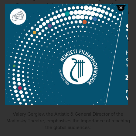
quality live concerts to a new global audience. We are in
very positive discussions with classicLive about becoming
active partners in this project and wish them every
success.”
Roy McEwan, Managing Director of the Scottish Chamber
Orchestra, said:
“classicLive opens up a whole range of exciting
opportunities in bringing classical music of the highest
quality to audiences across the world. We wish this
adventurous new initiative well on its launch and look
forward to exploring further the prospects of being part of
classicLive”.
Valery Gergiev, the Artistic & General Director of the
Mariinsky Theatre, emphasises the importance of reaching
the global audiences: