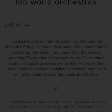
top world orchestras
2007. 09. 04.
classicLive is a new Internet portal – an international
network offering live concerts by some of the world's finest
orchestras. The system requirement for this service
providing TV-standard images and almost CD-standard
sound is broadband access of only 1Mb. Access for the
portal concerts at
www.classiclive.com
can be purchased
online by credit card per day, week and 30 days.
classicLive is a unique concept providing access to many
great orchestras via a single portal. The first classicLive