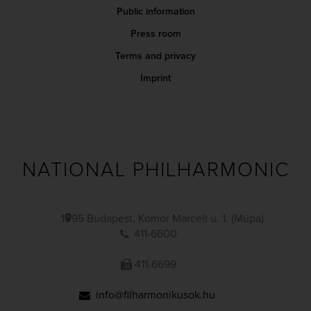
Public information
Press room
Terms and privacy
Imprint
NATIONAL PHILHARMONIC
1095 Budapest, Komor Marcell u. 1. (Müpa)
411-6600
411-6699
info@filharmonikusok.hu