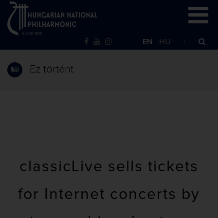
EN
HU
Ez történt
classicLive sells tickets
for Internet concerts by