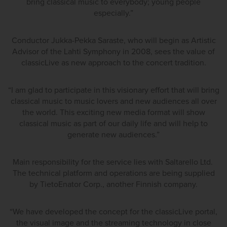
bring classical music to everybody; young people
especially.”
Conductor Jukka-Pekka Saraste, who will begin as Artistic
Advisor of the Lahti Symphony in 2008, sees the value of
classicLive as new approach to the concert tradition.
“I am glad to participate in this visionary effort that will bring
classical music to music lovers and new audiences all over
the world. This exciting new media format will show
classical music as part of our daily life and will help to
generate new audiences.”
Main responsibility for the service lies with Saltarello Ltd.
The technical platform and operations are being supplied
by TietoEnator Corp., another Finnish company.
“We have developed the concept for the classicLive portal,
the visual image and the streaming technology in close