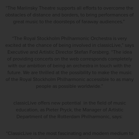
“The Mariinsky Theatre supports all efforts to overcome the
obstacles of distance and borders, to bring performances of
great music to the doorsteps of faraway audiences.”
“The Royal Stockholm Philharmonic Orchestra is very
excited at the chance of being involved in classicLive,” says
Executive and Artistic Director Stefan Forsberg. “The idea
of providing concerts on the web corresponds completely
with our ambition of being an orchestra in touch with the
future. We are thrilled at the possibility to make the music
of the Royal Stockholm Philharmonic accessible to as many
people as possible worldwide.”
classicLive offers new potential in the field of music
education, as Pieter Pryck, the Manager of Artistic
Department of the Rotterdam Philharmonic, says:
“ClassicLive is the most fascinating and modern medium to