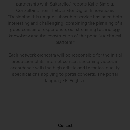
partnership with Saltarello,” reports Kalle Simola,
Consultant, from TietoEnator Digital Innovations.
“Designing this unique subscriber service has been both
interesting and challenging, combining the planning of a
good consumer experience, our streaming technology
know-how and the construction of the portal's technical
platform.”
Each network orchestra will be responsible for the initial
production of its Internet concert streaming videos in
accordance with the high artistic and technical quality
specifications applying to portal concerts. The portal
language is English.
Contact