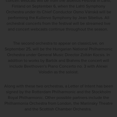
concert webcast will be from the Sibelius Festival in Lahti,
Finland on September 6, when the Lahti Symphony
Orchestra under its Chief Conductor Osmo Vänskä will be
performing the Kullervo Symphony by Jean Sibelius. All
orchestral concerts from the festival will be streamed live
and concert webcasts continue throughout the season.
The second orchestra to appear on classicLive, on
September 25, will be the Hungarian National Philharmonic
Orchestra under General Music Director Zoltán Kocsis. In
addition to works by Bartók and Brahms the concert will
include Beethoven's Piano Concerto no. 3 with Alexei
Volodin as the soloist.
Along with these two orchestras, a Letter of Intent has been
signed by the Rotterdam Philharmonic and the Stockholm
Royal Philharmonic. Other possible partners include the
Philharmonia Orchestra from London, the Mariinsky Theatre
and the Scottish Chamber Orchestra.