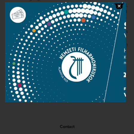
school. The finale in particular, with all of its repeats intact,
makes an indelible impression thanks to strongly terraced
dynamics and playing of tremendous conviction from the
orchestra's strings. Mozart's special brand of “Sturm und
Drang” really leaps out of the speakers. The engineering is
quite good, if a touch dry, and the audience is well-
behaved. Kocsis really is a splendid conductor, and we can
only hope that this disc signals the prospect of more to
come.
David Hurwitz
(ClaassicsToday.com, March 7, 2006)
Contact