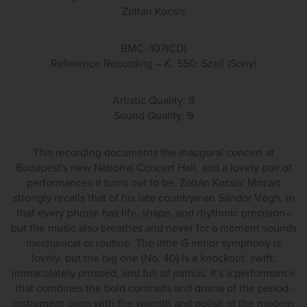
Zoltán Kocsis
BMC- 107(CD)
Reference Recording – K. 550: Szell (Sony)
Artistic Quality: 9
Sound Quality: 9
This recording documents the inaugural concert at
Budapest's new National Concert Hall, and a lovely pair of
performances it turns out to be. Zoltán Kocsis' Mozart
strongly recalls that of his late countryman Sándor Végh, in
that every phrase has life, shape, and rhythmic precision–
but the music also breathes and never for a moment sounds
mechanical or routine. The little G minor symphony is
lovely, but the big one (No. 40) is a knockout: swift,
immaculately phrased, and full of pathos. It's a performance
that combines the bold contrasts and drama of the period-
instrument gang with the warmth and polish of the modern