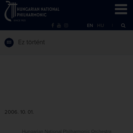
EN
HU
Ez történt
2006. 10. 01.
Hungarian National Philharmonic Orchestra