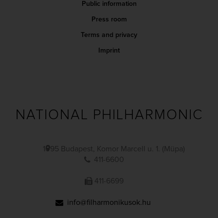
Public information
Press room
Terms and privacy
Imprint
NATIONAL PHILHARMONIC
1095 Budapest, Komor Marcell u. 1. (Müpa)
411-6600
411-6699
info@filharmonikusok.hu