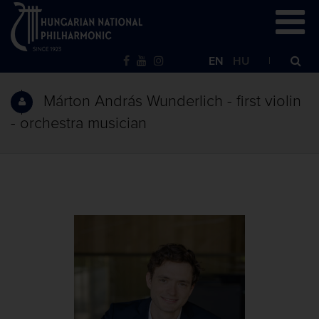
EN
HU
Márton András Wunderlich - first violin
- orchestra musician