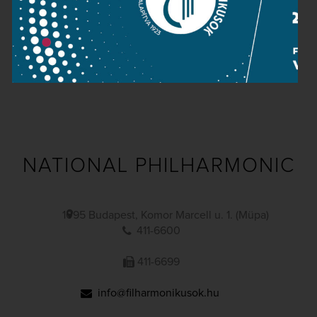
Public information
Press room
Terms and privacy
Imprint
NATIONAL PHILHARMONIC
1095 Budapest, Komor Marcell u. 1. (Müpa)
411-6600
411-6699
info@filharmonikusok.hu