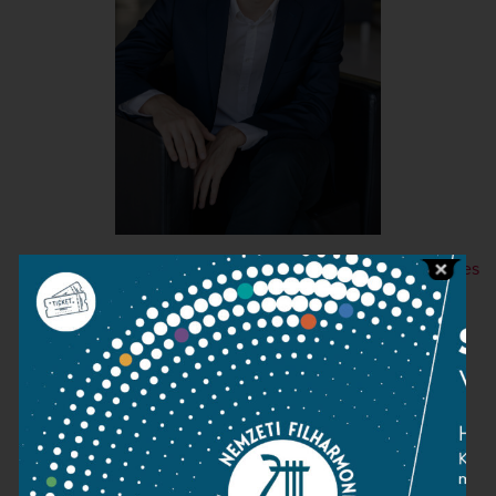
+ More images
Contact