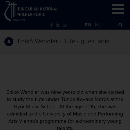
EN
HU
Enikő Wendler - flute - guest artist
Enikő Wendler was nine years old when she started
to study the flute under Tünde Kovács Maros at the
Győr Music School. At the age of 15, she was
admitted to the University of Music and Performing
Arts Vienna’s programme for extraordinary young
talents.