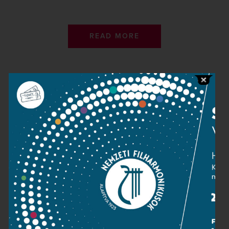
READ MORE
Contact
Public information
Press room
Terms and privacy
Imprint