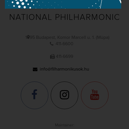
NATIONAL PHILHARMONIC
1095 Budapest, Komor Marcell u. 1. (Müpa)
411-6600
411-6699
info@filharmonikusok.hu
Maintainer: