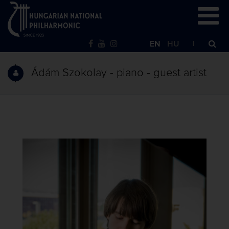
EN
HU
Ádám Szokolay - piano - guest artist