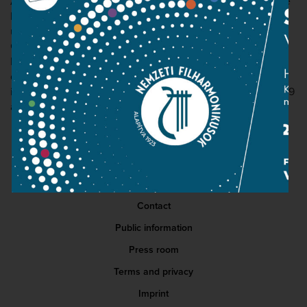
After graduation, he continued his university studies at the
Bard College Conservatory of Music in New York, studying
under Peter Serkin. Since 2018 he has been studying in
Grigory Gruzman's class at the Franz Liszt Hochschule für
Musik in Weimar. The young pianist has won numerous
domestic and international competitions and awards,
including first prize in the Bartók World Competition in 2019
and the Junior Prima Award.
Contact
Public information
Press room
Terms and privacy
Imprint