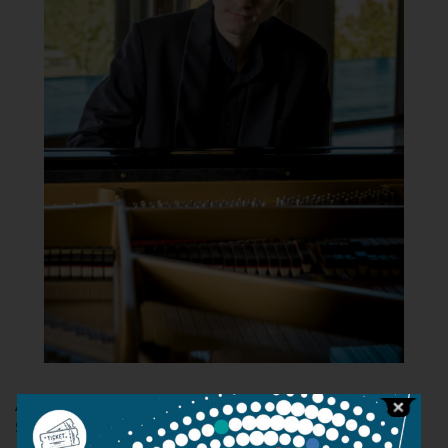
Ádám Szokolay
was accepted into the Liszt Academy's
School for Exceptional Young Talents at the age of eight.