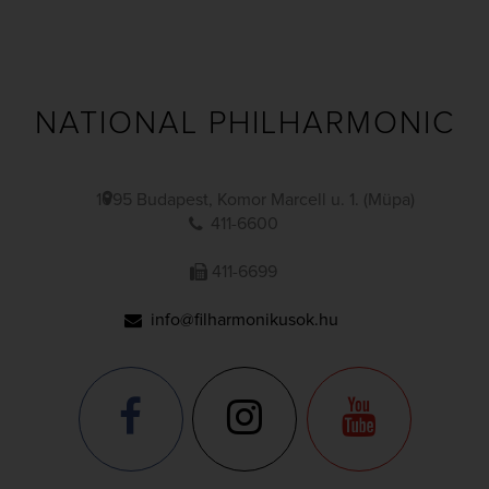
NATIONAL PHILHARMONIC
1095 Budapest, Komor Marcell u. 1. (Müpa)
411-6600
411-6699
info@filharmonikusok.hu