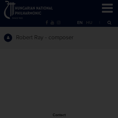
EN
HU
Robert Ray - composer
Contact