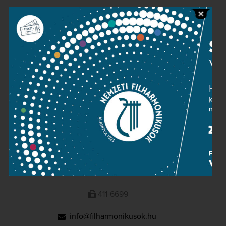
Public information
Press room
Terms and privacy
Imprint
NATIONAL PHILHARMONIC
1095 Budapest, Komor Marcell u. 1. (Müpa)
411-6600
411-6699
info@filharmonikusok.hu