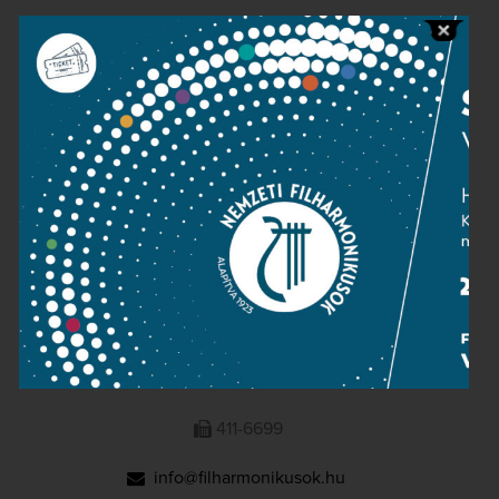
Public information
Press room
Terms and privacy
Imprint
NATIONAL PHILHARMONIC
1095 Budapest, Komor Marcell u. 1. (Müpa)
411-6600
411-6699
info@filharmonikusok.hu