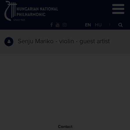
EN
HU
Senju Mariko - violin - guest artist
Contact