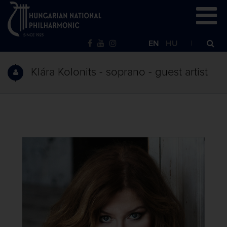
EN
HU
Klára Kolonits - soprano - guest artist