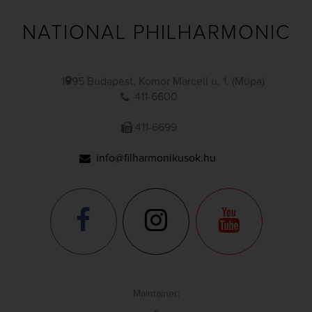
NATIONAL PHILHARMONIC
1095 Budapest, Komor Marcell u. 1. (Müpa)
411-6600
411-6699
info@filharmonikusok.hu
Maintainer: