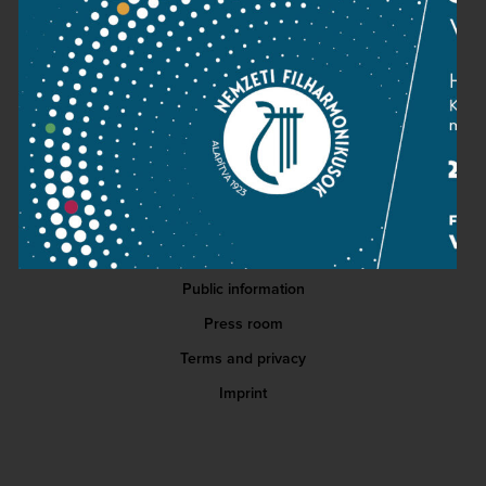
READ MORE
Contact
Public information
Press room
Terms and privacy
Imprint