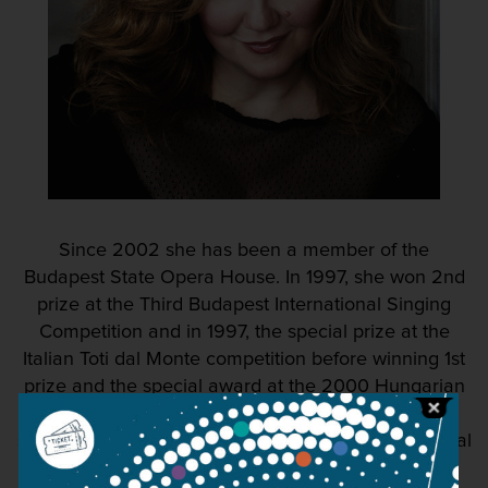
Since 2002 she has been a member of the
Budapest State Opera House. In 1997, she won 2nd
prize at the Third Budapest International Singing
Competition and in 1997, the special prize at the
Italian Toti dal Monte competition before winning 1st
prize and the special award at the 2000 Hungarian
Radio Singing Competition. In 2003, she came
second and won the special prize at the International
Haydn Singing Competition.