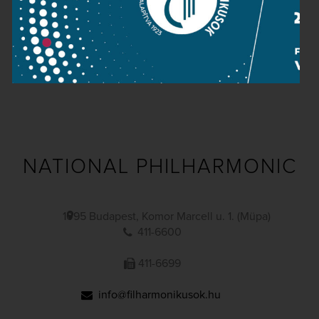
Public information
Press room
Terms and privacy
Imprint
NATIONAL PHILHARMONIC
1095 Budapest, Komor Marcell u. 1. (Müpa)
411-6600
411-6699
info@filharmonikusok.hu