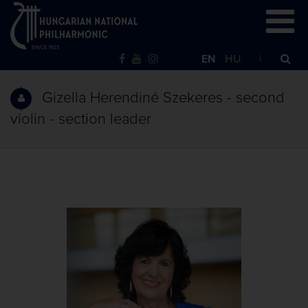
EN
HU
Gizella Herendiné Szekeres - second
violin - section leader