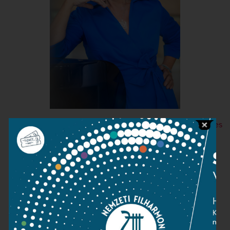
+ More images
Contact