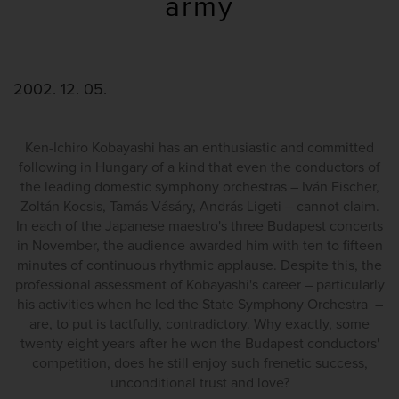
army
2002. 12. 05.
Ken-Ichiro Kobayashi has an enthusiastic and committed
following in Hungary of a kind that even the conductors of
the leading domestic symphony orchestras – Iván Fischer,
Zoltán Kocsis, Tamás Vásáry, András Ligeti – cannot claim.
In each of the Japanese maestro's three Budapest concerts
in November, the audience awarded him with ten to fifteen
minutes of continuous rhythmic applause. Despite this, the
professional assessment of Kobayashi's career – particularly
his activities when he led the State Symphony Orchestra –
are, to put is tactfully, contradictory. Why exactly, some
twenty eight years after he won the Budapest conductors'
competition, does he still enjoy such frenetic success,
unconditional trust and love?