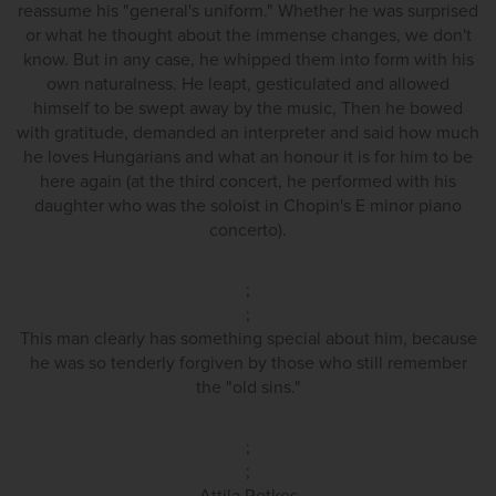
reassume his "general's uniform." Whether he was surprised
or what he thought about the immense changes, we don't
know. But in any case, he whipped them into form with his
own naturalness. He leapt, gesticulated and allowed
himself to be swept away by the music, Then he bowed
with gratitude, demanded an interpreter and said how much
he loves Hungarians and what an honour it is for him to be
here again (at the third concert, he performed with his
daughter who was the soloist in Chopin's E minor piano
concerto).
;
;
This man clearly has something special about him, because
he was so tenderly forgiven by those who still remember
the "old sins."
;
;