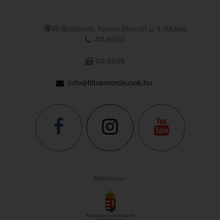
1095 Budapest, Komor Marcell u. 1. (Müpa)
411-6600
411-6699
info@filharmonikusok.hu
Maintainer: