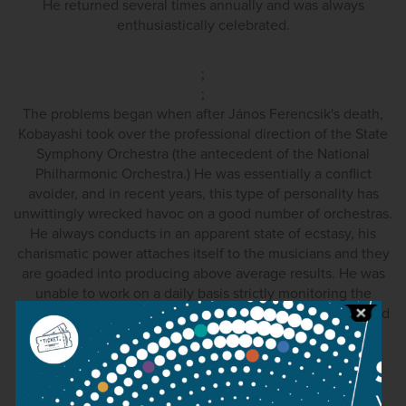
He returned several times annually and was always
enthusiastically celebrated.
;
;
The problems began when after János Ferencsik's death,
Kobayashi took over the professional direction of the State
Symphony Orchestra (the antecedent of the National
Philharmonic Orchestra.) He was essentially a conflict
avoider, and in recent years, this type of personality has
unwittingly wrecked havoc on a good number of orchestras.
He always conducts in an apparent state of ecstasy, his
charismatic power attaches itself to the musicians and they
are goaded into producing above average results. He was
unable to work on a daily basis strictly monitoring the
musicians and when necessary, disciplining them, he could
not rehearse uncompromisingly. And he probably didn't
want to. Alongside a principal conductor such as this, a
deputy is needed to wield a whip, someone perhaps not
liked by the musicians, but without whom, the orchestra