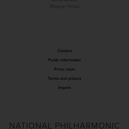
Attila Retkes
(Magyar Hírlap)
Contact
Public information
Press room
Terms and privacy
Imprint
NATIONAL PHILHARMONIC