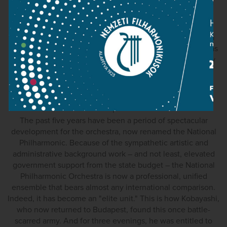
cannot develop. Kobayashi however found himself alone
for many years, leading an organisation that was fighting
problems of finance, professionalism, morale and even
existence. As a consequence, the orchestra underwent a
slow but steadily accelerating period of erosion, which was
only halted with the appointment of Zoltán Kocsis – many
years after Kobayashi's departure.
;
;
The past five years have been a period of spectacular
development for the orchestra, now renamed the National
Philharmonic. Because of the sympathetic artistic and
administrative background work – and not least, elevated
government support from the state budget – the National
Philharmonic Orchestra is now a professional, unified
ensemble that bears almost any international comparison.
Indeed, it has become an "elite unit." This is how Kobayashi,
who now returned to Budapest, found this once battle-
scarred army. And for three evenings, he was entitled to