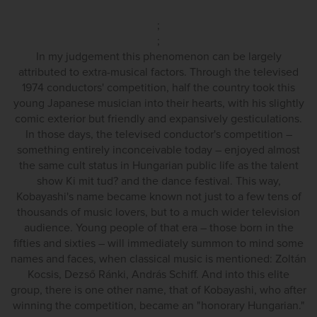
;
;
In my judgement this phenomenon can be largely
attributed to extra-musical factors. Through the televised
1974 conductors' competition, half the country took this
young Japanese musician into their hearts, with his slightly
comic exterior but friendly and expansively gesticulations.
In those days, the televised conductor's competition –
something entirely inconceivable today – enjoyed almost
the same cult status in Hungarian public life as the talent
show Ki mit tud? and the dance festival. This way,
Kobayashi's name became known not just to a few tens of
thousands of music lovers, but to a much wider television
audience. Young people of that era – those born in the
fifties and sixties – will immediately summon to mind some
names and faces, when classical music is mentioned: Zoltán
Kocsis, Dezső Ránki, András Schiff. And into this elite
group, there is one other name, that of Kobayashi, who after
winning the competition, became an "honorary Hungarian."