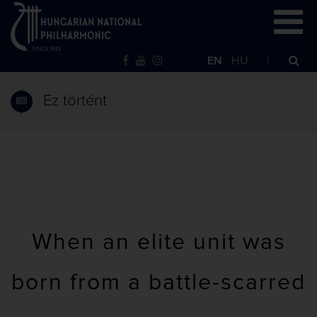
EN
HU
Ez történt
When an elite unit was
born from a battle-scarred