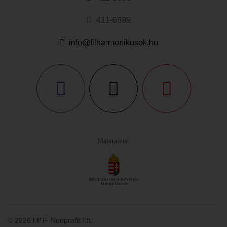
411-6699
info@filharmonikusok.hu
Maintainer:
© 2026 MNF Nonprofit Kft.