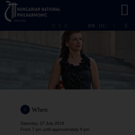
EN
HU
When
Saturday, 27 July 2019
From 7 pm
until approximately 9 pm