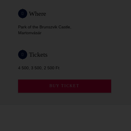
Where
Park of the Brunszvik Castle,
Martonvásár
Tickets
4 500, 3 500, 2 500 Ft
BUY TICKET