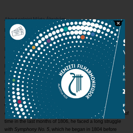
About soloist Márta Ábrahám
In case of rain the concert will be held on 28th July,
Sunday
Beethoven’s
Violin Concerto in D Major
is a pre-eminent
example of classical violin music: the perfect sound, the
perfectly proportioned masterpiece. The structure is
traditional: the first movement is written in sonata form, the
second is a series of variations on a choral theme, while
the third is the exuberant
Rondo
. The violin solo, which
demands outstanding musical and technical preparation,
will be performed by Márta Ábrahám. While Beethoven
committed the
Violin Concerto
to paper in a short amount of
time in the last months of 1806, he faced a long struggle
with
Symphony No. 5
, which he began in 1804 before