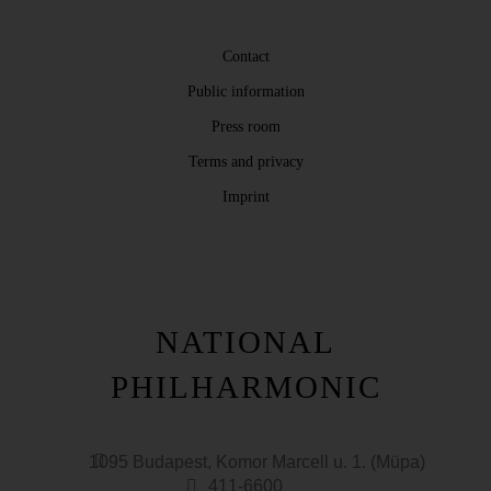
Contact
Public information
Press room
Terms and privacy
Imprint
NATIONAL
PHILHARMONIC
1095 Budapest, Komor Marcell u. 1. (Müpa)
411-6600