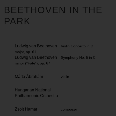
BEETHOVEN IN THE
PARK
Ludwig van Beethoven
Violin Concerto in D
major, op. 61
Ludwig van Beethoven
Symphony No. 5 in C
minor (“Fate”), op. 67
Márta Ábrahám
violin
Hungarian National
Philharmonic Orchestra
Zsolt Hamar
composer