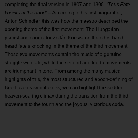
completing the final version in 1807 and 1808.
“Thus Fate
knocks at the door!”
– According to his first biographer,
Anton Schindler, this was how the maestro described the
opening theme of the first movement. The Hungarian
pianist and conductor Zoltán Kocsis, on the other hand,
heard fate’s knocking in the theme of the third movement.
These two movements contain the music of a genuine
struggle with fate, while the second and fourth movements
are triumphant in tone. From among the many musical
highlights of this, the most structured and epoch-defining of
Beethoven’s symphonies, we can highlight the sudden,
heaven-soaring climax during the transition from the third
movement to the fourth and the joyous, victorious coda.